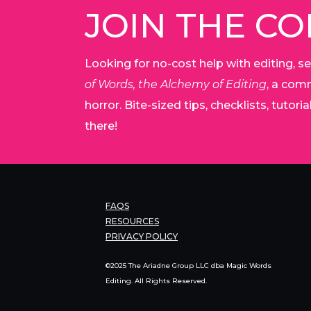
JOIN THE C
Looking for no-cost help with editing, se
of Words, the Alchemy of Editing
, a comm
horror. Bite-sized tips, checklists, tutor
there!
FAQS
RESOURCES
PRIVACY POLICY
©2025 The Ariadne Group LLC dba Magic Words
Editing. All Rights Reserved.