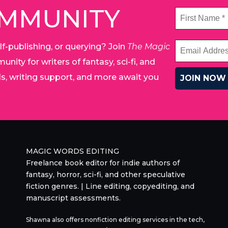
OMMUNITY
lf-publishing, or querying? Join
The Magic
unity for writers of fantasy, sci-fi, and
ials, writing support, and more await you
MAGIC WORDS EDITING
Freelance book editor for indie authors of
fantasy, horror, sci-fi, and other speculative
fiction genres. | Line editing, copyediting, and
manuscript assessments.
Shawna also offers nonfiction editing services in the tech,