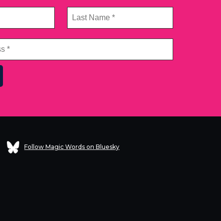
Follow Magic Words on Bluesky