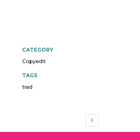
Qs
Journal
Contact
CATEGORY
Copyedit
TAGS
trad