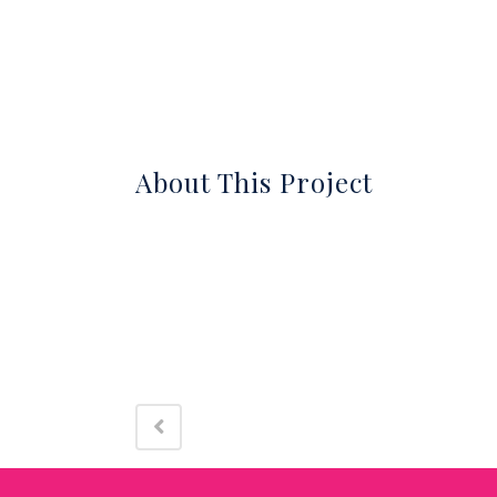
About
About This Project