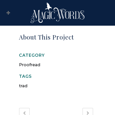
About This Project
CATEGORY
Proofread
TAGS
trad