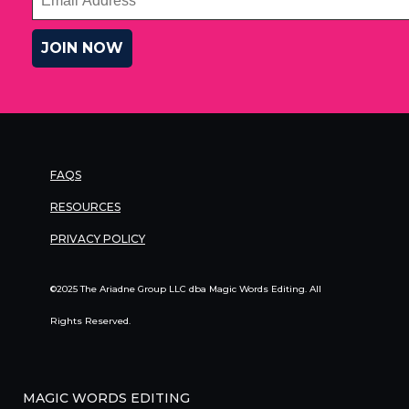
FAQS
RESOURCES
PRIVACY POLICY
©2025 The Ariadne Group LLC dba Magic Words Editing. All
Rights Reserved.
MAGIC WORDS EDITING