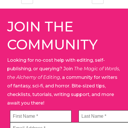
JOIN THE
COMMUNITY
Looking for no-cost help with editing, self-
publishing, or querying? Join
The Magic of Words,
the Alchemy of Editing
, a community for writers
of fantasy, sci-fi, and horror. Bite-sized tips,
checklists, tutorials, writing support, and more
await you there!