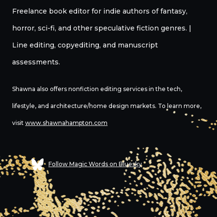
Freelance book editor for indie authors of fantasy,
horror, sci-fi, and other speculative fiction genres. |
Line editing, copyediting, and manuscript
assessments.
Shawna also offers nonfiction editing services in the tech,
lifestyle, and architecture/home design markets. To learn more,
visit
www.shawnahampton.com
Follow Magic Words on Bluesky