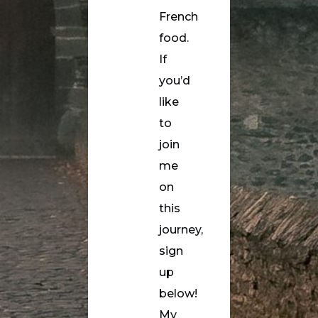
French
food.
If
you’d
like
to
join
me
on
this
journey,
sign
up
below!
My