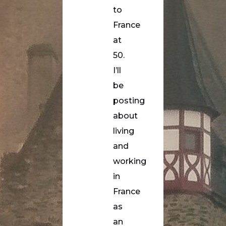
to
France
at
50.
I’ll
be
posting
about
living
and
working
in
France
as
an