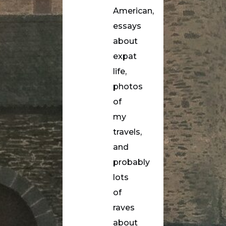
American,
essays
about
expat
life,
photos
of
my
travels,
and
probably
lots
of
raves
about