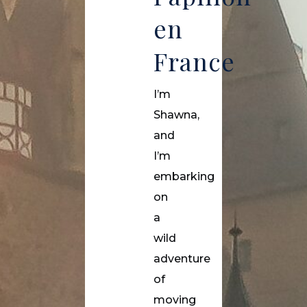
en
France
I’m
Shawna,
and
I’m
embarking
on
a
wild
adventure
of
moving