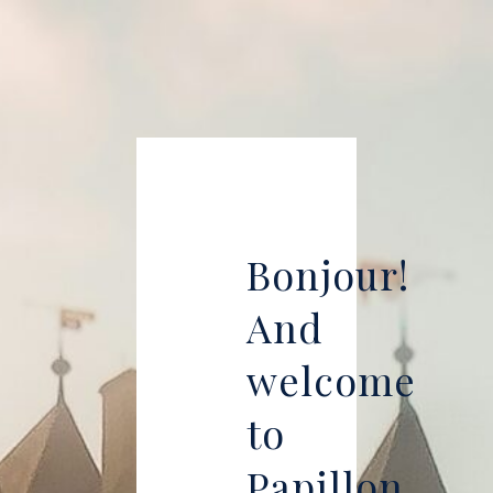
Bonjour!
And
welcome
to
Papillon